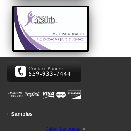
Samples
Select Language
▼