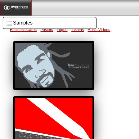
Samples
Business Cards
Posters
Logos
T-Shirts
Music Videos